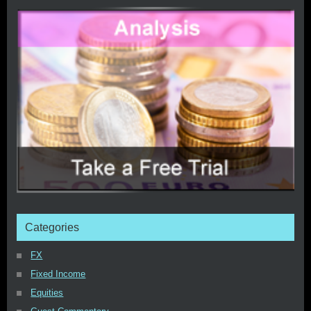
Categories
FX
Fixed Income
Equities