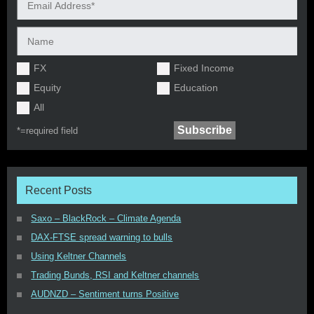
FX
Fixed Income
Equity
Education
All
*=
required field
Recent Posts
Saxo – BlackRock – Climate Agenda
DAX-FTSE spread warning to bulls
Using Keltner Channels
Trading Bunds, RSI and Keltner channels
AUDNZD – Sentiment turns Positive