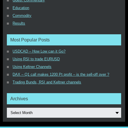
Guest Commentary
Education
Commodity
Results
Most Popular Posts
USDCAD – How Low can it Go?
Using RSI to trade EURUSD
Using Keltner Channels
DAX – Q1 call makes 1200 Pt profit – is the sell-off over ?
Trading Bunds, RSI and Keltner channels
Archives
Select Month