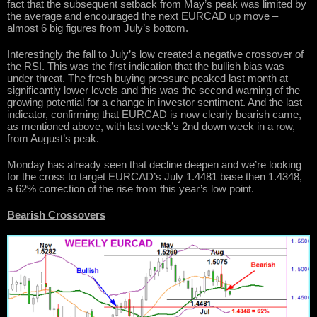
fact that the subsequent setback from May’s peak was limited by
the average and encouraged the next EURCAD up move –
almost 6 big figures from July’s bottom.
Interestingly the fall to July’s low created a negative crossover of
the RSI. This was the first indication that the bullish bias was
under threat. The fresh buying pressure peaked last month at
significantly lower levels and this was the second warning of the
growing potential for a change in investor sentiment. And the last
indicator, confirming that EURCAD is now clearly bearish came,
as mentioned above, with last week’s 2nd down week in a row,
from August’s peak.
Monday has already seen that decline deepen and we’re looking
for the cross to target EURCAD’s July 1.4481 base then 1.4348,
a 62% correction of the rise from this year’s low point.
Bearish Crossovers