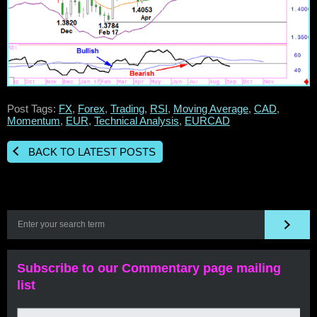
Post Tags:
FX
,
Forex
,
Trading
,
RSI
,
Moving Average
,
CAD
,
Momentum
,
EUR
,
Technical Analysis
,
EURCAD
BACK TO LATEST POSTS
Subscribe to our Commentary page mailing
list