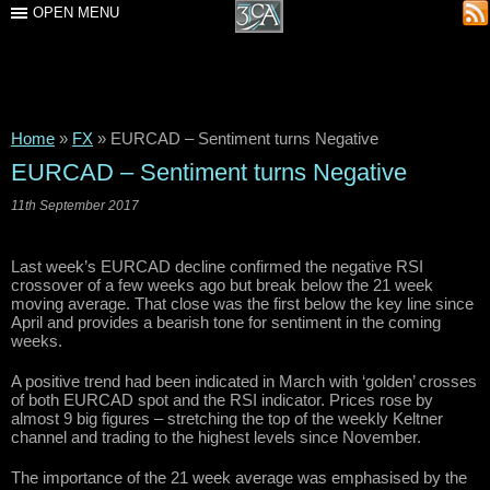
OPEN MENU
Home
»
FX
»
EURCAD – Sentiment turns Negative
EURCAD – Sentiment turns Negative
11th September 2017
Last week’s EURCAD decline confirmed the negative RSI
crossover of a few weeks ago but break below the 21 week
moving average. That close was the first below the key line since
April and provides a bearish tone for sentiment in the coming
weeks.
A positive trend had been indicated in March with ‘golden’ crosses
of both EURCAD spot and the RSI indicator. Prices rose by
almost 9 big figures – stretching the top of the weekly Keltner
channel and trading to the highest levels since November.
The importance of the 21 week average was emphasised by the