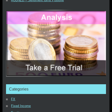
AUDNZD – Sentiment turns Positive
Categories
FX
Fixed Income