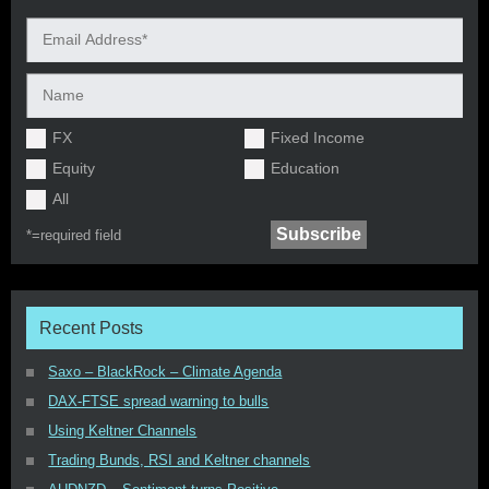
FX
Fixed Income
Equity
Education
All
*=
required field
Recent Posts
Saxo – BlackRock – Climate Agenda
DAX-FTSE spread warning to bulls
Using Keltner Channels
Trading Bunds, RSI and Keltner channels