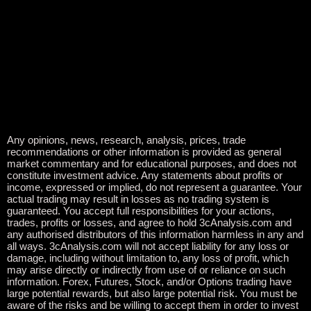
Any opinions, news, research, analysis, prices, trade
recommendations or other information is provided as general
market commentary and for educational purposes, and does not
constitute investment advice. Any statements about profits or
income, expressed or implied, do not represent a guarantee. Your
actual trading may result in losses as no trading system is
guaranteed. You accept full responsibilities for your actions,
trades, profits or losses, and agree to hold 3cAnalysis.com and
any authorised distributors of this information harmless in any and
all ways. 3cAnalysis.com will not accept liability for any loss or
damage, including without limitation to, any loss of profit, which
may arise directly or indirectly from use of or reliance on such
information. Forex, Futures, Stock, and/or Options trading have
large potential rewards, but also large potential risk. You must be
aware of the risks and be willing to accept them in order to invest