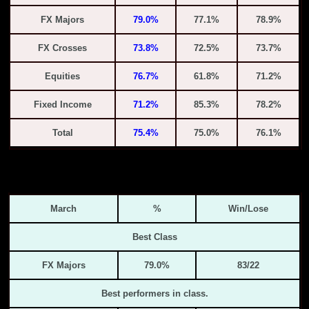
FX Majors
79.0%
77.1%
78.9%
FX Crosses
73.8%
72.5%
73.7%
Equities
76.7%
61.8%
71.2%
Fixed Income
71.2%
85.3%
78.2%
Total
75.4%
75.0%
76.1%
March
%
Win/Lose
Best Class
FX Majors
79.0%
83/22
Best performers in class.