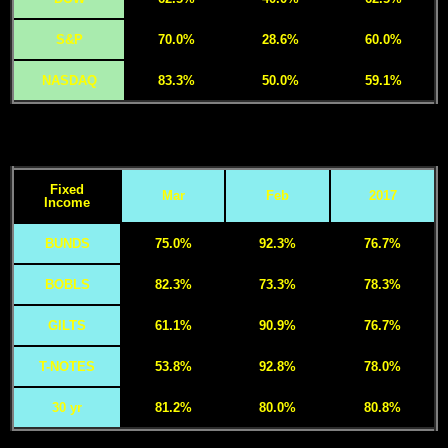
S&P
70.0%
28.6%
60.0%
NASDAQ
83.3%
50.0%
59.1%
Fixed
Mar
Feb
2017
Income
BUNDS
75.0%
92.3%
76.7%
BOBLS
82.3%
73.3%
78.3%
GILTS
61.1%
90.9%
76.7%
T-NOTES
53.8%
92.8%
78.0%
30 yr
81.2%
80.0%
80.8%