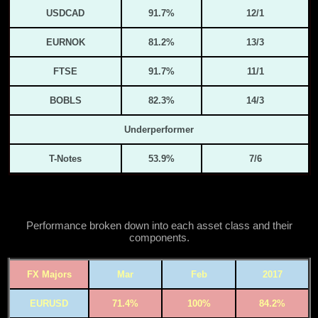
USDCAD
91.7%
12/1
EURNOK
81.2%
13/3
FTSE
91.7%
11/1
BOBLS
82.3%
14/3
Underperformer
T-Notes
53.9%
7/6
Performance broken down into each asset class and their
components.
FX Majors
Mar
Feb
2017
EURUSD
71.4%
100%
84.2%