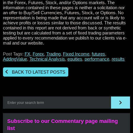
in the Forex, Futures, Stock, and/or Options markets. The
information contained in these pages is neither a solicitation nor
an offer to Buy/Sell Currencies, Futures, Stock, or Options. No
representation is being made that any account will or is likely to
achieve profits or losses similar to those discussed. The results
contained in this report are not derived from back or synthetic
testing but are calculated from a set of fixed trading parameters
applied to every recommendation we publish to our clients via e-
mail and our website.
Post Tags:
FX
,
Forex
,
Trading
,
Fixed Income
,
futures
,
AddingValue
,
Technical Analysis
,
equities
,
performance
,
results
BACK TO LATEST POSTS
Subscribe to our Commentary page mailing
list