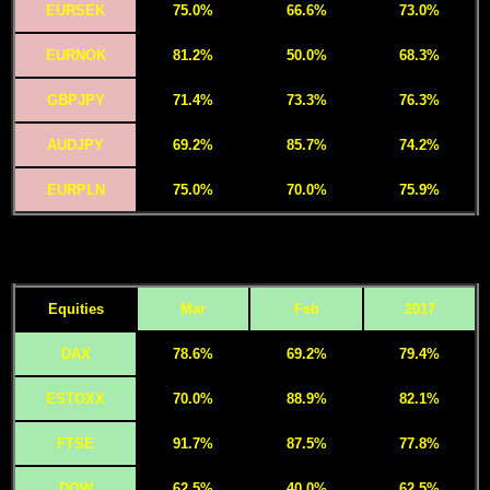
EURSEK
75.0%
66.6%
73.0%
EURNOK
81.2%
50.0%
68.3%
GBPJPY
71.4%
73.3%
76.3%
AUDJPY
69.2%
85.7%
74.2%
EURPLN
75.0%
70.0%
75.9%
Equities
Mar
Feb
2017
DAX
78.6%
69.2%
79.4%
ESTOXX
70.0%
88.9%
82.1%
FTSE
91.7%
87.5%
77.8%
DOW
62.5%
40.0%
62.5%