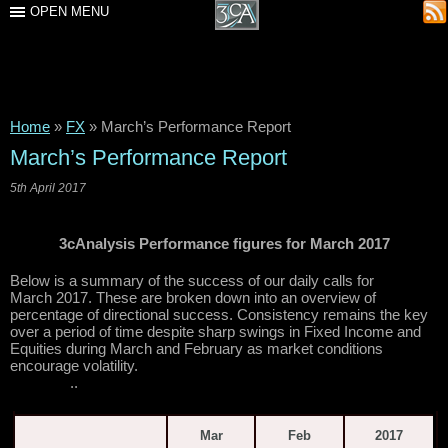
OPEN MENU
Home
»
FX
»
March’s Performance Report
March’s Performance Report
5th April 2017
3cAnalysis Performance figures for March 2017
Below is a summary of the success of our daily calls for
March 2017. These are broken down into an overview of
percentage of directional success. Consistency remains the key
over a period of time despite sharp swings in Fixed Income and
Equities during March and February as market conditions
encourage volatility.
..
Mar
Feb
2017