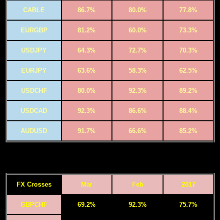
CABLE
86.7%
80.0%
77.8%
EURGBP
81.2%
60.0%
73.3%
USDJPY
64.3%
72.7%
70.3%
EURJPY
63.6%
58.3%
62.5%
USDCHF
80.0%
92.3%
89.2%
USDCAD
92.3%
86.6%
88.4%
AUDUSD
91.7%
66.6%
85.2%
FX Crosses
Mar
Feb
2017
GBPCHF
69.2%
92.3%
75.7%