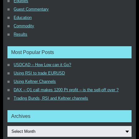
Equities
Guest Commentary
Education
Commodity
Results
Most Popular Posts
USDCAD – How Low can it Go?
Using RSI to trade EURUSD
Using Keltner Channels
DAX – Q1 call makes 1200 Pt profit – is the sell-off over ?
Trading Bunds, RSI and Keltner channels
Archives
Select Month