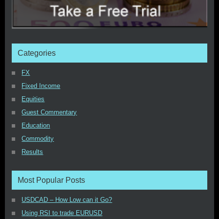
Categories
FX
Fixed Income
Equities
Guest Commentary
Education
Commodity
Results
Most Popular Posts
USDCAD – How Low can it Go?
Using RSI to trade EURUSD