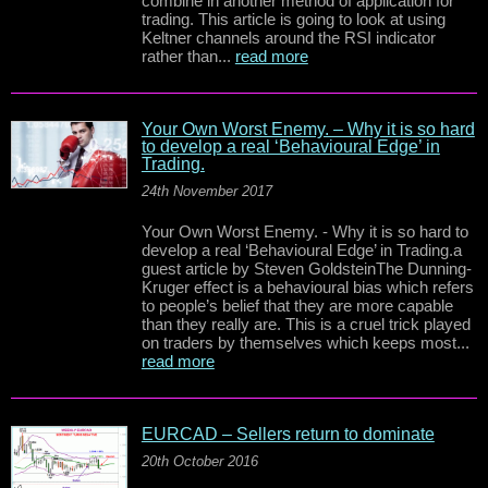
combine in another method of application for
trading. This article is going to look at using
Keltner channels around the RSI indicator
rather than...
read more
Your Own Worst Enemy. – Why it is so hard
to develop a real ‘Behavioural Edge’ in
Trading.
24th November 2017
Your Own Worst Enemy. - Why it is so hard to
develop a real ‘Behavioural Edge’ in Trading.a
guest article by Steven GoldsteinThe Dunning-
Kruger effect is a behavioural bias which refers
to people’s belief that they are more capable
than they really are. This is a cruel trick played
on traders by themselves which keeps most...
read more
EURCAD – Sellers return to dominate
20th October 2016