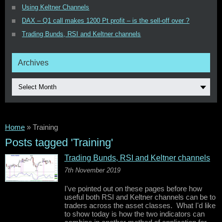
Using Keltner Channels
DAX – Q1 call makes 1200 Pt profit – is the sell-off over ?
Trading Bunds, RSI and Keltner channels
Archives
Select Month
Home
»
Training
Posts tagged 'Training'
Trading Bunds, RSI and Keltner channels
7th November 2019
I've pointed out on these pages before how
useful both RSI and Keltner channels can be to
traders across the asset classes. What I'd like
to show today is how the two indicators can