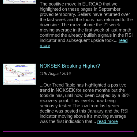
The positive move in EURCAD that we
highlighted on these pages in September
proved temporary. Sellers have returned over
the last week and the focus has returned to the
downside. The move above the 21 week
moving average in the first week of last month
confirmed the already bullish signals in the RSI
indicator and subsequent upside took...
read
more
NOKSEK Breaking Higher?
11th August 2016
...Our Trend Table has highlighted a positive
trend in NOKSEK for some months but the
topside has, until now, been capped by a 38%
recovery point. This level is now being
seriously tested.The low from last years
decline was posted this January and the RSI
indicator moving above it's moving average
was the first indication that...
read more