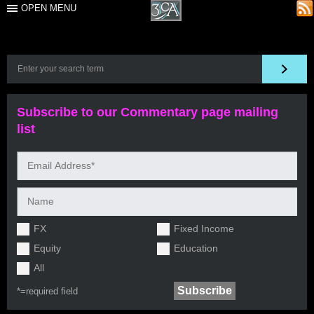
OPEN MENU
Subscribe to our Commentary page mailing
list
FX
Fixed Income
Equity
Education
All
*=
required field