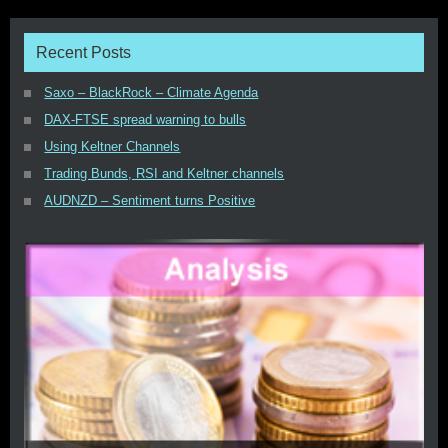
Recent Posts
Saxo – BlackRock – Climate Agenda
DAX-FTSE spread warning to bulls
Using Keltner Channels
Trading Bunds, RSI and Keltner channels
AUDNZD – Sentiment turns Positive