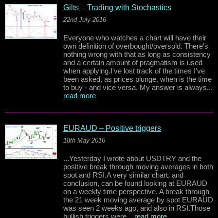
Gilts – Trading with Stochastics
22nd July 2016
Everyone who watches a chart will have their
own definition of overbought/oversold. There's
nothing wrong with that as long as consistency
and a certain amount of pragmatism is used
when applying.I've lost track of the times I've
been asked, as prices plunge, when is the time
to buy - and vice versa. My answer is always...
read more
EURAUD – Positive triggers
18th May 2016
...Yesterday I wrote about USDTRY and the
positive break through moving averages in both
spot and RSI.A very similar chart, and
conclusion, can be found looking at EURAUD
on a weekly time perspective. A break through
the 21 week moving average by spot EURAUD
was seen 2 weeks ago, and also in RSI.Those
bullish triggers were...
read more