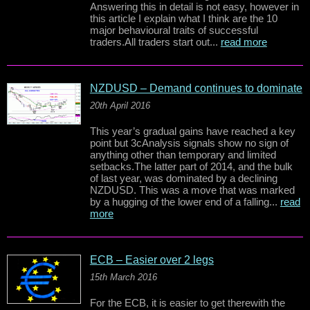
Answering this in detail is not easy, however in
this article I explain what I think are the 10
major behavioural traits of successful
traders.All traders start out...
read more
NZDUSD – Demand continues to dominate
20th April 2016
This year’s gradual gains have reached a key
point but 3cAnalysis signals show no sign of
anything other than temporary and limited
setbacks.The latter part of 2014, and the bulk
of last year, was dominated by a declining
NZDUSD. This was a move that was marked
by a hugging of the lower end of a falling...
read
more
ECB – Easier over 2 legs
15th March 2016
For the ECB, it is easier to get therewith the