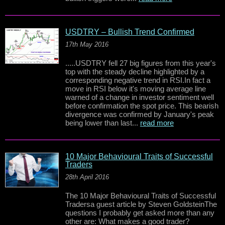
USDTRY – Bullish Trend Confirmed
17th May 2016
.....USDTRY fell 27 big figures from this year's
top with the steady decline highlighted by a
corresponding negative trend in RSI.In fact a
move in RSI below it's moving average line
warned of a change in investor sentiment well
before confirmation the spot price. This bearish
divergence was confirmed by January's peak
being lower than last...
read more
10 Major Behavioural Traits of Successful
Traders
28th April 2016
The 10 Major Behavioural Traits of Successful
Tradersa guest article by Steven GoldsteinThe
questions I probably get asked more than any
other are: What makes a good trader?