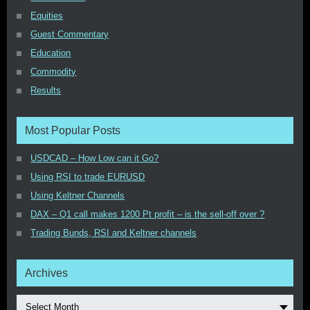
Equities
Guest Commentary
Education
Commodity
Results
Most Popular Posts
USDCAD – How Low can it Go?
Using RSI to trade EURUSD
Using Keltner Channels
DAX – Q1 call makes 1200 Pt profit – is the sell-off over ?
Trading Bunds, RSI and Keltner channels
Archives
Select Month