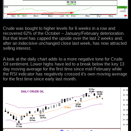
Crude was bought to higher levels for 6 weeks in a row and
recovered 62% of the October – January/February deterioration.
But that level has capped the upside over the last 2 weeks and,
after an indecisive unchanged close last week, has now attracted
selling interest.
A look at the daily chart adds to a more negative tone for Crude
Oil sentiment. Lower highs have led to a break below the key 13
day moving average for the first time since mid-February while
the RSI indicator has negatively crossed it’s own moving average
for the first time since early last month.