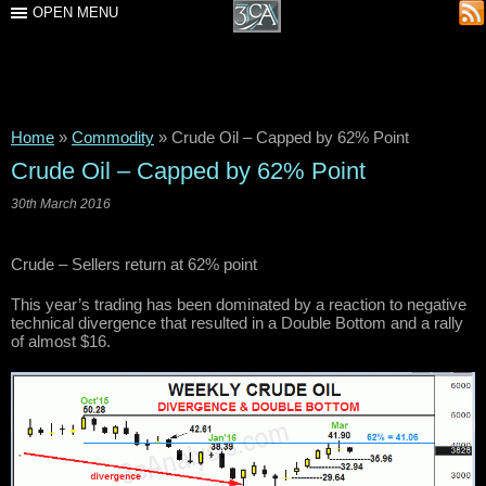
OPEN MENU
Home
»
Commodity
»
Crude Oil – Capped by 62% Point
Crude Oil – Capped by 62% Point
30th March 2016
Crude – Sellers return at 62% point
This year’s trading has been dominated by a reaction to negative
technical divergence that resulted in a Double Bottom and a rally
of almost $16.