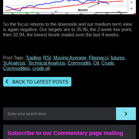
So the focus returns to the downside and our medium term view
is again negative. Our targets are to 35.96, the 2 week low point,
then 32.94, the lowest levels traded over the last 4 weeks.
Post Tags:
Trading
,
RSI
,
Moving Average
,
Fibonacci
,
futures
,
3cAnalysis
,
Technical Analysis
,
Commodity
,
Oil
,
Crude
,
Commodities
,
crude oil
BACK TO LATEST POSTS
Subscribe to our Commentary page mailing