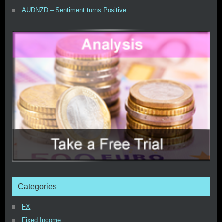
AUDNZD – Sentiment turns Positive
Categories
FX
Fixed Income