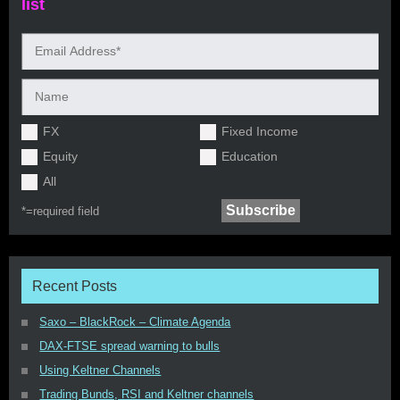
list
FX
Fixed Income
Equity
Education
All
*=
required field
Recent Posts
Saxo – BlackRock – Climate Agenda
DAX-FTSE spread warning to bulls
Using Keltner Channels
Trading Bunds, RSI and Keltner channels