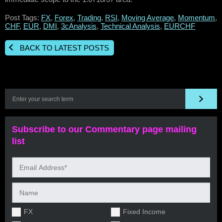
Post Tags:
FX
,
Forex
,
Trading
,
RSI
,
Moving Average
,
Momentum
,
CHF
,
EUR
,
DMI
,
3cAnalysis
,
Technical Analysis
,
EURCHF
BACK TO LATEST POSTS
Subscribe to our Commentary page mailing
list
FX
Fixed Income