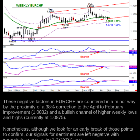
These negative factors in EURCHF are countered in a minor way
by the proximity of a 38% correction to the April to February
improvement (1.0832) and a bullish channel of higher weekly lows
and highs (currently at 1.0875).
Nonetheless, although we look for an early break of those points
to confirm, our signals for sentiment are left negative with
immediate scope to the 1.0718/37 area.