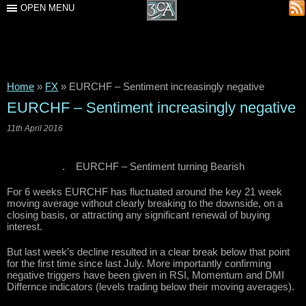
OPEN MENU
Home
»
FX
»
EURCHF – Sentiment increasingly negative
EURCHF – Sentiment increasingly negative
11th April 2016
. EURCHF – Sentiment turning Bearish
For 6 weeks EURCHF has fluctuated around the key 21 week
moving average without clearly breaking to the downside, on a
closing basis, or attracting any significant renewal of buying
interest.
But last week’s decline resulted in a clear break below that point
for the first time since last July. More importantly confirming
negative triggers have been given in RSI, Momentum and DMI
Differnce indicators (levels trading below their moving averages).