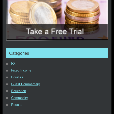
Categories
FX
Fixed Income
Equities
Guest Commentary
Education
Commodity
Results