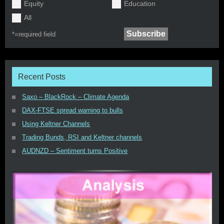
Equity
Education
All
*=
required field
Recent Posts
Saxo – BlackRock – Climate Agenda
DAX-FTSE spread warning to bulls
Using Keltner Channels
Trading Bunds, RSI and Keltner channels
AUDNZD – Sentiment turns Positive