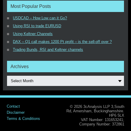
Most Popular Posts
USDCAD – How Low can it Go?
Using RSI to trade EURUSD
Using Keltner Channels
DAX – Q1 call makes 1200 Pt profit – is the sell-off over ?
Trading Bunds, RSI and Keltner channels
Archives
Select Month
Contact
© 2026 3cAnalysis LLP 3,South
Rd, Amersham, Buckinghamshire.
Disclaimer
HP6 5LX
Terms & Conditions
VAT Number: 131653241;
Company Number: 372861