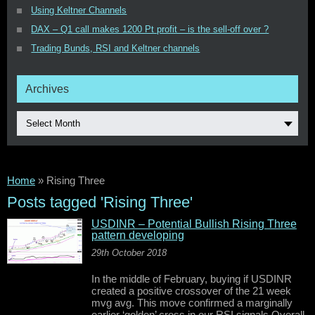
Using Keltner Channels
DAX – Q1 call makes 1200 Pt profit – is the sell-off over ?
Trading Bunds, RSI and Keltner channels
Archives
Select Month
Home
»
Rising Three
Posts tagged 'Rising Three'
USDINR – Potential Bullish Rising Three
pattern developing
29th October 2018
In the middle of February, buying if USDINR
created a positive crossover of the 21 week
mvg avg. This move confirmed a marginally
earlier ‘golden’ cross in our RSI signals.Overall