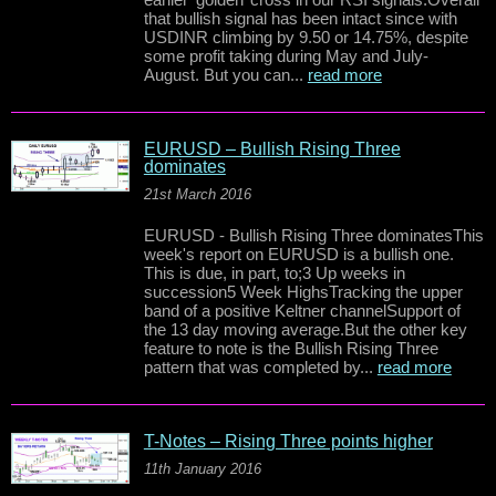
that bullish signal has been intact since with
USDINR climbing by 9.50 or 14.75%, despite
some profit taking during May and July-
August. But you can...
read more
EURUSD – Bullish Rising Three
dominates
21st March 2016
EURUSD - Bullish Rising Three dominatesThis
week's report on EURUSD is a bullish one.
This is due, in part, to;3 Up weeks in
succession5 Week HighsTracking the upper
band of a positive Keltner channelSupport of
the 13 day moving average.But the other key
feature to note is the Bullish Rising Three
pattern that was completed by...
read more
T-Notes – Rising Three points higher
11th January 2016