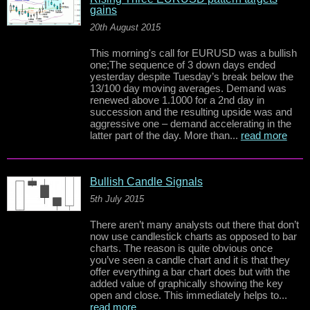
gains
20th August 2015
This morning's call for EURUSD was a bullish
one;The sequence of 3 down days ended
yesterday despite Tuesday’s break below the
13/100 day moving averages. Demand was
renewed above 1.1000 for a 2nd day in
succession and the resulting upside was and
aggressive one – demand accelerating in the
latter part of the day. More than...
read more
Bullish Candle Signals
5th July 2015
There aren’t many analysts out there that don’t
now use candlestick charts as opposed to bar
charts. The reason is quite obvious once
you’ve seen a candle chart and it is that they
offer everything a bar chart does but with the
added value of graphically showing the key
open and close. This immediately helps to...
read more