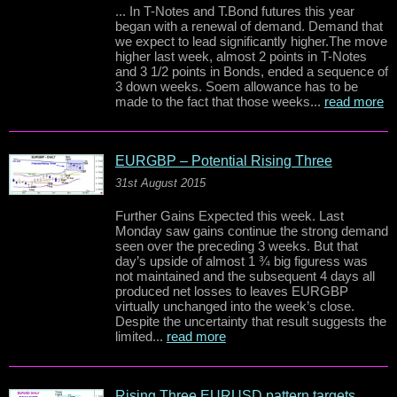
... In T-Notes and T.Bond futures this year
began with a renewal of demand. Demand that
we expect to lead significantly higher.The move
higher last week, almost 2 points in T-Notes
and 3 1/2 points in Bonds, ended a sequence of
3 down weeks. Soem allowance has to be
made to the fact that those weeks...
read more
EURGBP – Potential Rising Three
31st August 2015
Further Gains Expected this week. Last
Monday saw gains continue the strong demand
seen over the preceding 3 weeks. But that
day’s upside of almost 1 ¾ big figuress was
not maintained and the subsequent 4 days all
produced net losses to leaves EURGBP
virtually unchanged into the week’s close.
Despite the uncertainty that result suggests the
limited...
read more
Rising Three EURUSD pattern targets