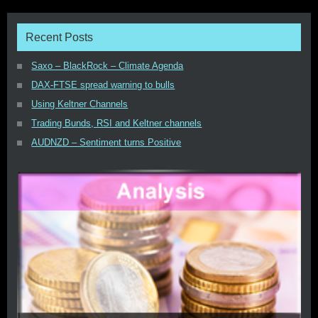
Recent Posts
Saxo – BlackRock – Climate Agenda
DAX-FTSE spread warning to bulls
Using Keltner Channels
Trading Bunds, RSI and Keltner channels
AUDNZD – Sentiment turns Positive