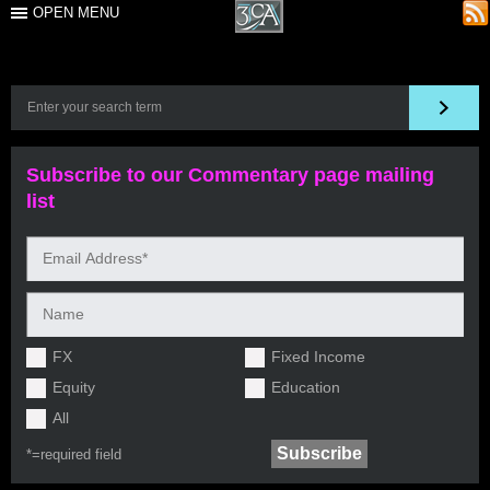
OPEN MENU
Subscribe to our Commentary page mailing
list
FX
Fixed Income
Equity
Education
All
*=
required field