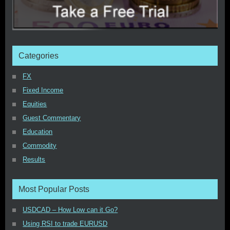
Categories
FX
Fixed Income
Equities
Guest Commentary
Education
Commodity
Results
Most Popular Posts
USDCAD – How Low can it Go?
Using RSI to trade EURUSD