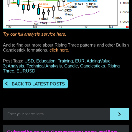
Try our full analysis service here.
And to find out more about Rising Three patterns and other Bullish
Candlestick formations,
click here
.
Post Tags:
USD
,
Education
,
Training
,
EUR
,
AddingValue
,
3cAnalysis
,
Technical Analysis
,
Candle
,
Candlesticks
,
Rising
Three
,
EURUSD
BACK TO LATEST POSTS