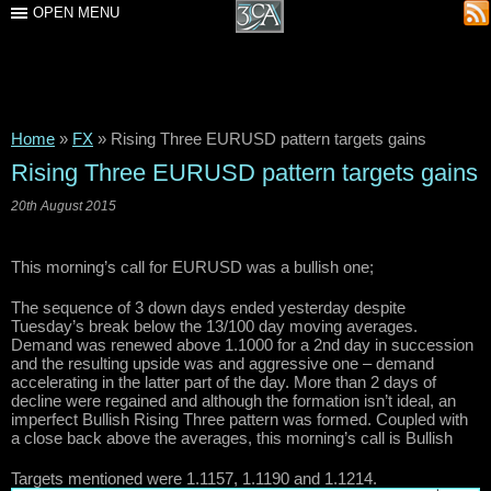
OPEN MENU
Home
»
FX
»
Rising Three EURUSD pattern targets gains
Rising Three EURUSD pattern targets gains
20th August 2015
This morning’s call for EURUSD was a bullish one;
The sequence of 3 down days ended yesterday despite
Tuesday’s break below the 13/100 day moving averages.
Demand was renewed above 1.1000 for a 2nd day in succession
and the resulting upside was and aggressive one – demand
accelerating in the latter part of the day. More than 2 days of
decline were regained and although the formation isn’t ideal, an
imperfect Bullish Rising Three pattern was formed. Coupled with
a close back above the averages, this morning’s call is Bullish
Targets mentioned were 1.1157, 1.1190 and 1.1214.