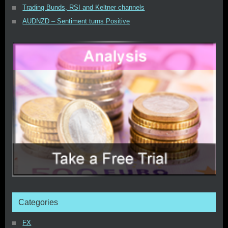
Trading Bunds, RSI and Keltner channels
AUDNZD – Sentiment turns Positive
Categories
FX