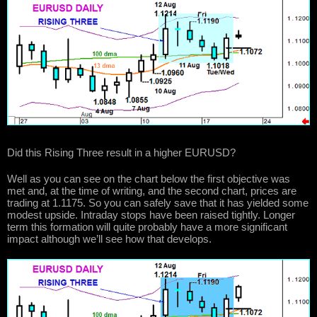
Did this Rising Three result in a higher EURUSD?
Well as you can see on the chart below the first objective was
met and, at the time of writing, and the second chart, prices are
trading at 1.1175. So you can safely save that it has yielded some
modest upside. Intraday stops have been raised tightly. Longer
term this formation will quite probably have a more significant
impact although we’ll see how that develops.