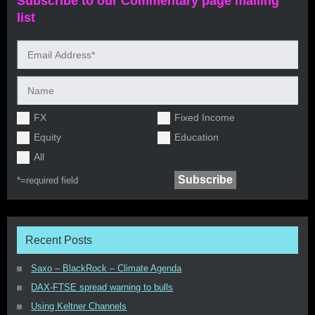
Subscribe to our Commentary page mailing
list
FX
Fixed Income
Equity
Education
All
*=
required field
Recent Posts
Saxo – BlackRock – Climate Agenda
DAX-FTSE spread warning to bulls
Using Keltner Channels