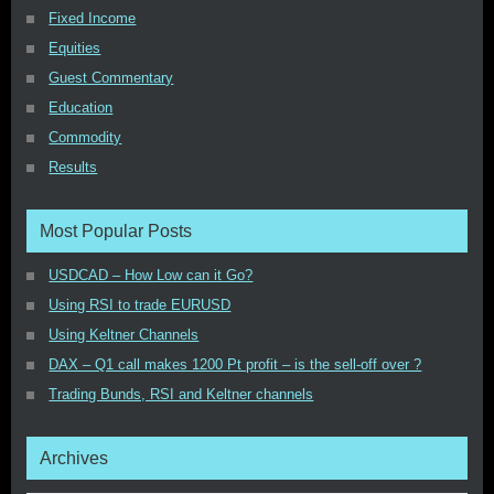
Fixed Income
Equities
Guest Commentary
Education
Commodity
Results
Most Popular Posts
USDCAD – How Low can it Go?
Using RSI to trade EURUSD
Using Keltner Channels
DAX – Q1 call makes 1200 Pt profit – is the sell-off over ?
Trading Bunds, RSI and Keltner channels
Archives