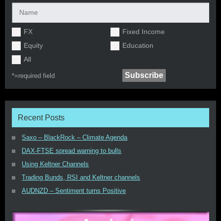
FX
Fixed Income
Equity
Education
All
*=
required field
Recent Posts
Saxo – BlackRock – Climate Agenda
DAX-FTSE spread warning to bulls
Using Keltner Channels
Trading Bunds, RSI and Keltner channels
AUDNZD – Sentiment turns Positive