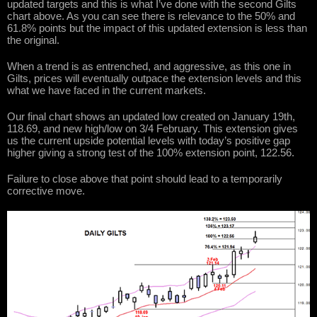
updated targets and this is what I’ve done with the second Gilts
chart above. As you can see there is relevance to the 50% and
61.8% points but the impact of this updated extension is less than
the original.
When a trend is as entrenched, and aggressive, as this one in
Gilts, prices will eventually outpace the extension levels and this
what we have faced in the current markets.
Our final chart shows an updated low created on January 19th,
118.69, and new high/low on 3/4 February. This extension gives
us the current upside potential levels with today’s positive gap
higher giving a strong test of the 100% extension point, 122.56.
Failure to close above that point should lead to a temporarily
corrective move.