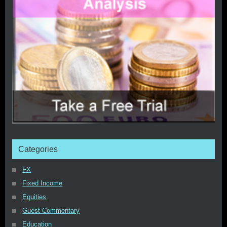
Categories
FX
Fixed Income
Equities
Guest Commentary
Education