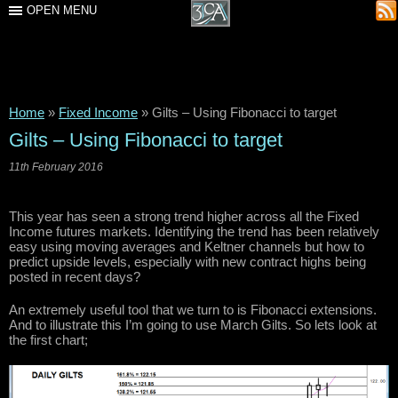
OPEN MENU
Home
»
Fixed Income
»
Gilts – Using Fibonacci to target
Gilts – Using Fibonacci to target
11th February 2016
This year has seen a strong trend higher across all the Fixed
Income futures markets. Identifying the trend has been relatively
easy using moving averages and Keltner channels but how to
predict upside levels, especially with new contract highs being
posted in recent days?
An extremely useful tool that we turn to is Fibonacci extensions.
And to illustrate this I’m going to use March Gilts. So lets look at
the first chart;