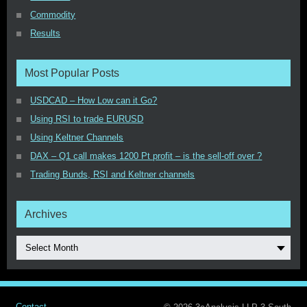
Commodity
Results
Most Popular Posts
USDCAD – How Low can it Go?
Using RSI to trade EURUSD
Using Keltner Channels
DAX – Q1 call makes 1200 Pt profit – is the sell-off over ?
Trading Bunds, RSI and Keltner channels
Archives
Select Month
Contact