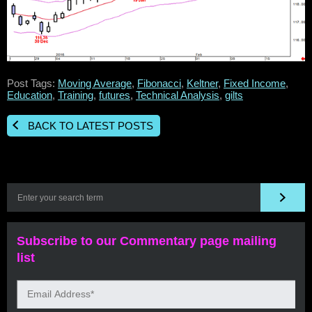
Post Tags:
Moving Average
,
Fibonacci
,
Keltner
,
Fixed Income
,
Education
,
Training
,
futures
,
Technical Analysis
,
gilts
BACK TO LATEST POSTS
Subscribe to our Commentary page mailing
list