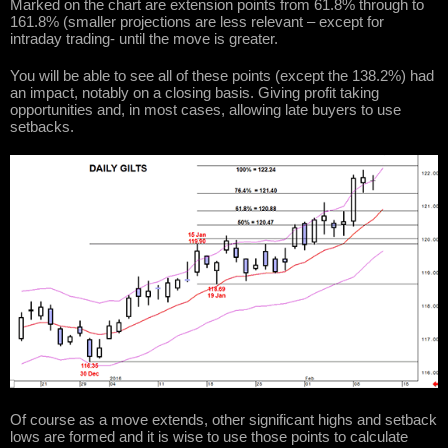
Marked on the chart are extension points from 61.8% through to
161.8% (smaller projections are less relevant – except for
intraday trading- until the move is greater.
You will be able to see all of these points (except the 138.2%) had
an impact, notably on a closing basis. Giving profit taking
opportunities and, in most cases, allowing late buyers to use
setbacks.
Of course as a move extends, other significant highs and setback
lows are formed and it is wise to use those points to calculate