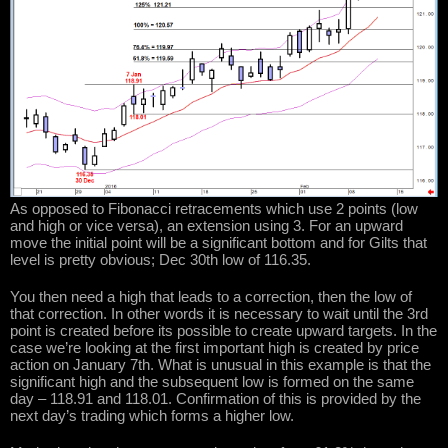
As opposed to Fibonacci retracements which use 2 points (low
and high or vice versa), an extension using 3. For an upward
move the initial point will be a significant bottom and for Gilts that
level is pretty obvious; Dec 30th low of 116.35.
You then need a high that leads to a correction, then the low of
that correction. In other words it is necessary to wait until the 3rd
point is created before its possible to create upward targets. In the
case we’re looking at the first important high is created by price
action on January 7th. What is unusual in this example is that the
significant high and the subsequent low is formed on the same
day – 118.91 and 118.01. Confirmation of this is provided by the
next day’s trading which forms a higher low.